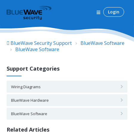
Login
BlueWave Security Support
BlueWave Software
BlueWave Software
Support Categories
Wiring Diagrams
BlueWave Hardware
BlueWave Software
Related Articles