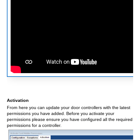
Activation
From here you can update your door controllers with the latest
permissions you have added. Before you activate your
permissions please ensure you have configured all the required
permissions for a controller.