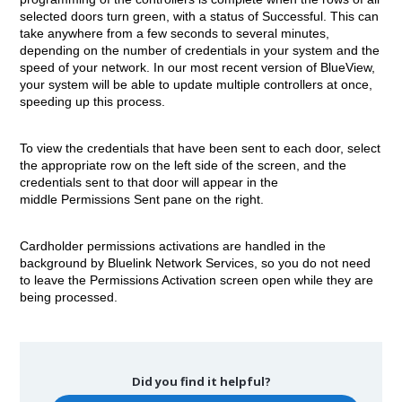
selected doors turn green, with a status of Successful. This can
take anywhere from a few seconds to several minutes,
depending on the number of credentials in your system and the
speed of your network. In our most recent version of BlueView,
your system will be able to update multiple controllers at once,
speeding up this process.
To view the credentials that have been sent to each door, select
the appropriate row on the left side of the screen, and the
credentials sent to that door will appear in the
middle Permissions Sent pane on the right.
Cardholder permissions activations are handled in the
background by Bluelink Network Services, so you do not need
to leave the Permissions Activation screen open while they are
being processed.
Did you find it helpful?