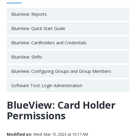
BlueView: Reports
BlueView: Quick Start Guide
BlueView: Cardholders and Credentials
BlueView: Shifts
BlueView: Configuring Groups and Group Members
Software Tool: Login Administration
BlueView: Card Holder
Permissions
Modified on:
Wed, Mar 15, 2023 at 10:17 AM