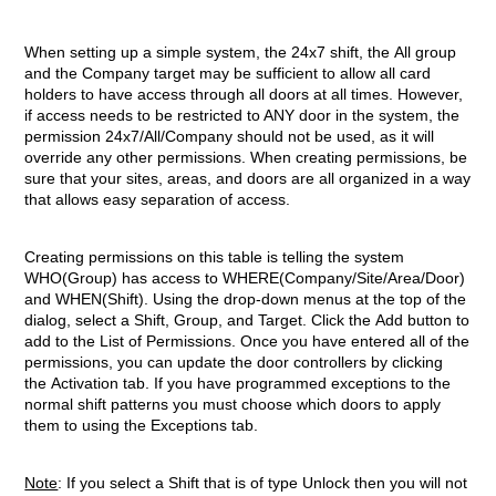
When setting up a simple system, the 24x7 shift, the All group
and the Company target may be sufficient to allow all card
holders to have access through all doors at all times. However,
if access needs to be restricted to ANY door in the system, the
permission 24x7/All/Company should not be used, as it will
override any other permissions. When creating permissions, be
sure that your sites, areas, and doors are all organized in a way
that allows easy separation of access.
Creating permissions on this table is telling the system
WHO(Group) has access to WHERE(Company/Site/Area/Door)
and WHEN(Shift). Using the drop-down menus at the top of the
dialog, select a Shift, Group, and Target. Click the Add button to
add to the List of Permissions. Once you have entered all of the
permissions, you can update the door controllers by clicking
the Activation tab. If you have programmed exceptions to the
normal shift patterns you must choose which doors to apply
them to using the Exceptions tab.
Note
: If you select a Shift that is of type Unlock then you will
not