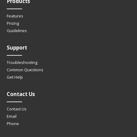
Products
Features
Pricing
Guidelines
Support
Troubleshooting
Common Questions
Get Help
Contact Us
Contact Us
Email
Phone