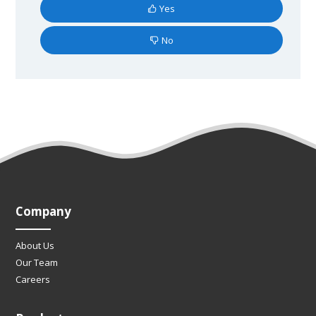
Yes
No
Company
About Us
Our Team
Careers