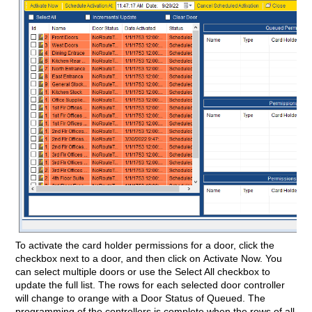
To activate the card holder permissions for a door, click the
checkbox next to a door, and then click on Activate Now. You
can select multiple doors or use the Select All checkbox to
update the full list. The rows for each selected door controller
will change to orange with a Door Status of Queued. The
programming of the controllers is complete when the rows of all