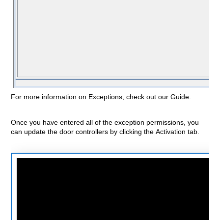
For more information on
Exceptions, check out our Guide.
Once you have entered all of the exception permissions, you
can update the door controllers by clicking the Activation tab.