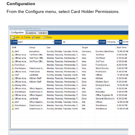
Configuration
From the
Configure menu, select Card Holder Permissions
.