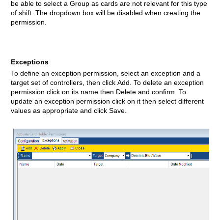
be able to select a Group
as cards are not relevant for this type
of shift. The dropdown box will be disabled when creating the
permission.
Exceptions
To define an exception permission, select an exception and a
target set of controllers, then click Add. To delete an exception
permission click on its name then Delete and confirm. To
update an exception permission click on it then select different
values as appropriate and click Save.