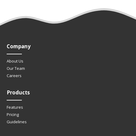
Company
About Us
Our Team
Careers
Products
Features
Pricing
Guidelines