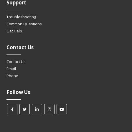
Support
Troubleshooting
Common Questions
Get Help
Contact Us
Contact Us
Email
Phone
Follow Us