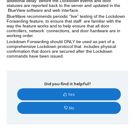
additional delay before the Lockdown events and door
statuses are reported back to the server and updated in the
BlueView software and web interface.
BlueWave recommends periodic “live” testing of the Lockdown
Forwarding feature, to ensure that staff are familiar with the
way the feature works and to help ensure that all door
controllers, network connections, and door hardware are in
working order.
Lockdown Forwarding should ONLY be used as part of a
comprehensive Lockdown protocol that includes physical
confirmation that doors are secured after the Lockdown
commands have been issued.
Did you find it helpful?
Yes
No