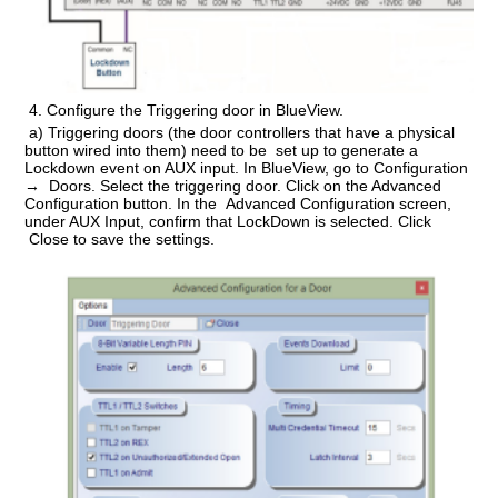
4.
Configure the Triggering door in BlueView.
a) Triggering doors (the door controllers that have a physical
button wired into them) need to be set up to generate a
Lockdown event on AUX input. In BlueView, go to Configuration
→ Doors. Select the triggering door. Click on the Advanced
Configuration button. In the Advanced Configuration screen,
under AUX Input, confirm that LockDown is selected. Click
Close to save the settings.