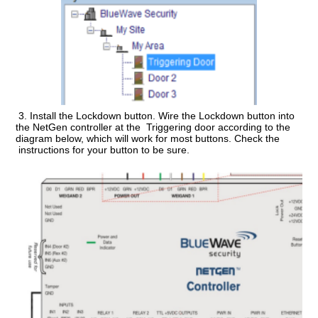
3.
Install the Lockdown button.
Wire the Lockdown button into
the NetGen controller at the Triggering door according to the
diagram below, which will work for most buttons. Check the
instructions for your button to be sure.