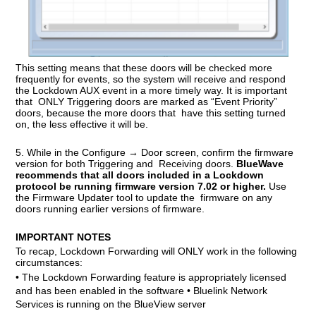
This setting means that these doors will be checked more
frequently for events, so the system will receive and respond
the Lockdown AUX event in a more timely way. It is important
that ONLY Triggering doors are marked as “Event Priority”
doors, because the more doors that have this setting turned
on, the less effective it will be.
5. While in the Configure → Door screen,
confirm the firmware
version for both Triggering and
Receiving doors
.
BlueWave
recommends that all doors included in a Lockdown
protocol be running firmware version 7.02 or higher.
Use
the Firmware Updater tool to update the firmware on any
doors running earlier versions of firmware.
IMPORTANT NOTES
To recap, Lockdown Forwarding will ONLY work in the following
circumstances:
• The Lockdown Forwarding feature is appropriately licensed
and has been enabled in the software • Bluelink Network
Services is running on the BlueView server