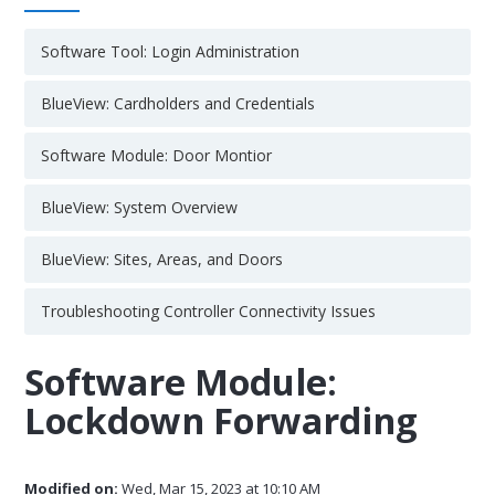
Software Tool: Login Administration
BlueView: Cardholders and Credentials
Software Module: Door Montior
BlueView: System Overview
BlueView: Sites, Areas, and Doors
Troubleshooting Controller Connectivity Issues
Software Module:
Lockdown Forwarding
Modified on:
Wed, Mar 15, 2023 at 10:10 AM