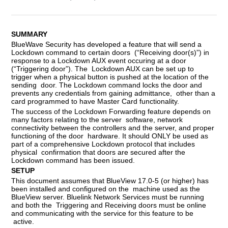
SUMMARY
BlueWave Security has developed a feature that will send a
Lockdown command to certain doors (“Receiving door(s)”) in
response to a Lockdown AUX event occuring at a door
(“Triggering door”). The Lockdown AUX can be set up to
trigger when a physical button is pushed at the location of the
sending door. The Lockdown command locks the door and
prevents any credentials from gaining admittance, other than a
card programmed to have Master Card functionality.
The success of the Lockdown Forwarding feature depends on
many factors relating to the server software, network
connectivity between the controllers and the server, and proper
functioning of the door hardware. It should ONLY be used as
part of a comprehensive Lockdown protocol that includes
physical confirmation that doors are secured after the
Lockdown command has been issued.
SETUP
This document assumes that BlueView 17.0-5 (or higher) has
been installed and configured on the machine used as the
BlueView server. Bluelink Network Services must be running
and both the Triggering and Receiving doors must be online
and communicating with the service for this feature to be
active.