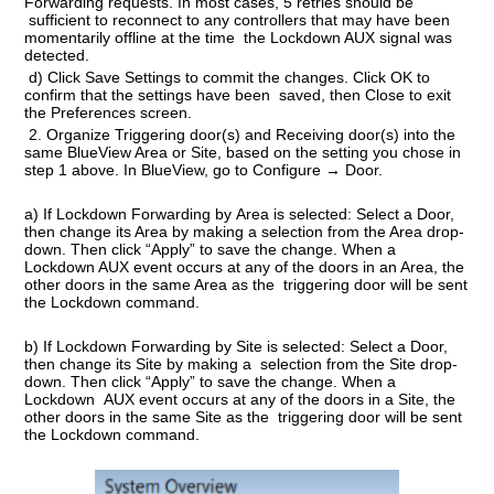
Forwarding requests. In most cases, 5 retries should be
sufficient to reconnect to any controllers that may have been
momentarily offline at the time the Lockdown AUX signal was
detected.
d) Click Save Settings to commit the changes. Click OK to
confirm that the settings have been saved, then Close to exit
the Preferences screen.
2.
Organize Triggering door(s) and Receiving door(s) into the
same BlueView Area or Site
, based on the setting you chose in
step 1 above. In BlueView, go to Configure → Door.
a) If Lockdown Forwarding by
Area
is selected: Select a Door,
then change its Area by making a selection from the Area drop-
down. Then click “Apply” to save the change. When a
Lockdown AUX event occurs at any of the doors in an Area, the
other doors in the same Area as the triggering door will be sent
the Lockdown command.
b) If Lockdown Forwarding by
Site
is selected: Select a Door,
then change its Site by making a selection from the Site drop-
down. Then click “Apply” to save the change. When a
Lockdown AUX event occurs at any of the doors in a Site, the
other doors in the same Site as the triggering door will be sent
the Lockdown command.