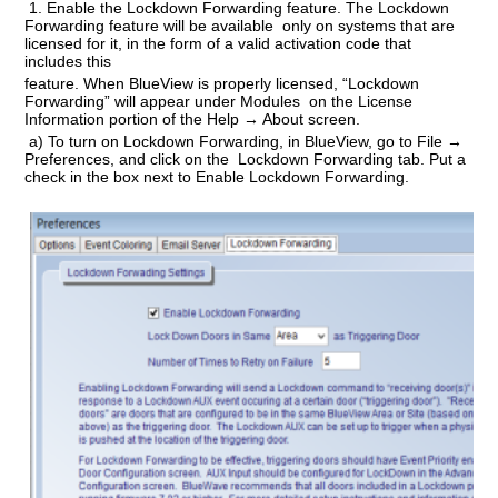
1.
Enable the Lockdown Forwarding feature
. The Lockdown
Forwarding feature will be available only on systems that are
licensed for it, in the form of a valid activation code that
includes this
feature. When BlueView is properly licensed, “Lockdown
Forwarding” will appear under Modules on the License
Information portion of the Help → About screen.
a) To turn on Lockdown Forwarding, in BlueView, go to File →
Preferences, and click on the Lockdown Forwarding tab. Put a
check in the box next to Enable Lockdown Forwarding.