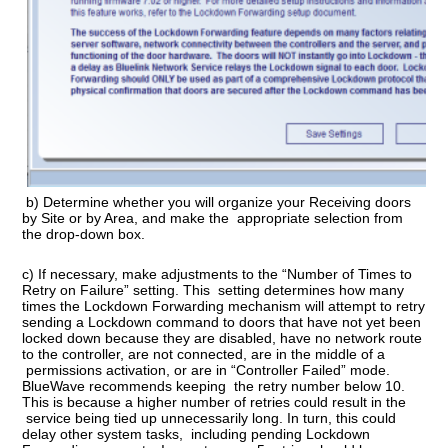
b) Determine whether you will organize your Receiving doors
by Site or by Area, and make the appropriate selection from
the drop-down box.
c) If necessary, make adjustments to the “Number of Times to
Retry on Failure” setting. This setting determines how many
times the Lockdown Forwarding mechanism will attempt to retry
sending a Lockdown command to doors that have not yet been
locked down because they are disabled, have no network route
to the controller, are not connected, are in the middle of a
permissions activation, or are in “Controller Failed” mode.
BlueWave recommends keeping the retry number below 10.
This is because a higher number of retries could result in the
service being tied up unnecessarily long. In turn, this could
delay other system tasks, including pending Lockdown