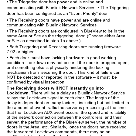
• The Triggering door has power and is online and
communicating with Bluelink Network Services • The Triggering
door has been configured as an “Event Priority” door
• The Receiving doors have power and are online and
communicating with Bluelink Network Services
• The Receiving doors are configured in BlueView to be in the
same Area or Site as the triggering door. (Choose either Area
or Site as described in step 1b above.)
• Both Triggering and Receiving doors are running firmware
7.02 or higher
• Each door must have locking hardware in good working
condition. Lockdown may not occur if the door is propped open,
or if something else is physically hindering the locking
mechanism from securing the door. This kind of failure can
NOT be detected or reported in the software – it must be
confirmed by visual inspection.
The Receiving doors will NOT instantly go into
Lockdown.
There will be a delay as Bluelink Network Service
relays the Lockdown signal to each door. The length of the
delay is dependent on many factors, including but not limited to
the amount of event traffic the server is processing at the time
that the Lockdown AUX event occurs, the speed and reliability
of the network connection between the controllers and their
server, the performance of the BlueView server, the number of
doors in the Area, etc. Similarly, once the doors have received
the forwarded Lockdown commands, there may be an