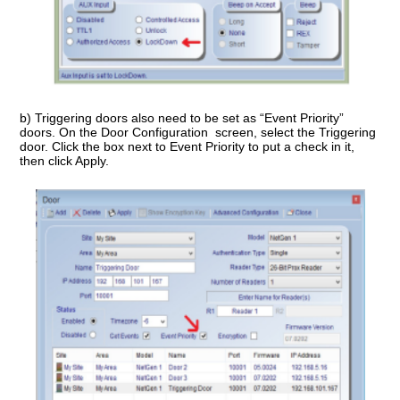
b) Triggering doors also need to be set as “Event Priority”
doors. On the Door Configuration screen, select the Triggering
door. Click the box next to Event Priority to put a check in it,
then click Apply.