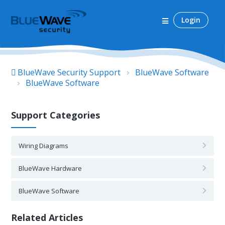
Login
BlueWave Security Support
BlueWave Software
BlueWave Software
Support Categories
Wiring Diagrams
BlueWave Hardware
BlueWave Software
Related Articles